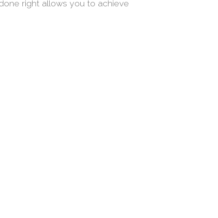
done right allows you to achieve