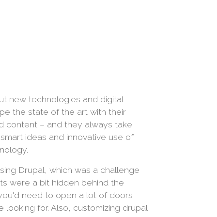
ut new technologies and digital
 the state of the art with their
nd content – and they always take
h smart ideas and innovative use of
nology.
sing Drupal, which was a challenge
rts were a bit hidden behind the
you'd need to open a lot of doors
 looking for. Also, customizing drupal