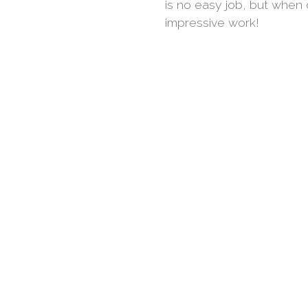
is no easy job, but when 
impressive work!