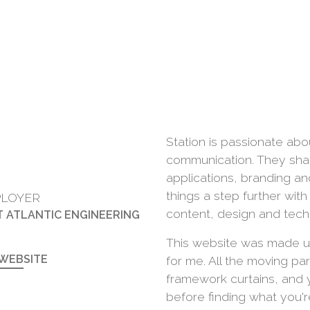
Station is passionate abo
communication. They shape
applications, branding a
things a step further wit
LOYER
content, design and tech
T ATLANTIC ENGINEERING
This website was made u
 WEBSITE
for me. All the moving pa
framework curtains, and 
before finding what you're