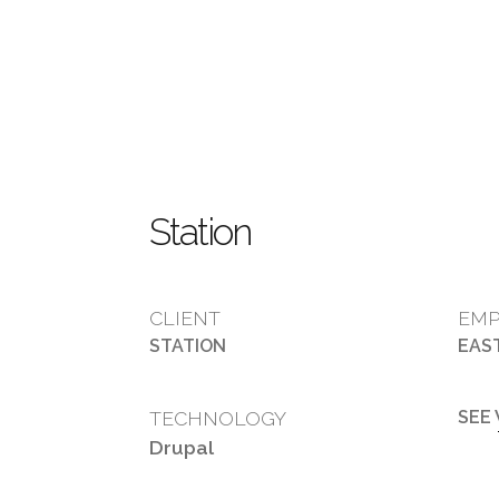
Station
CLIENT
EMP
STATION
EAS
TECHNOLOGY
SEE
Drupal